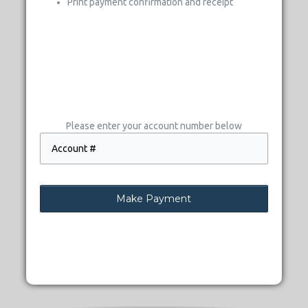
Print payment confirmation and receipt
Please enter your account number below
Make Payment