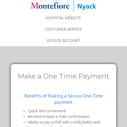
HOSPITAL WEBSITE
CUSTOMER SERVICE
LOCATE ACCOUNT
Make a One Time Payment
Benefits of Making a Secure One-Time
payment
Quick and convenient
Receive instant e-mail confirmation
Ability to pay in full with credit/debit card