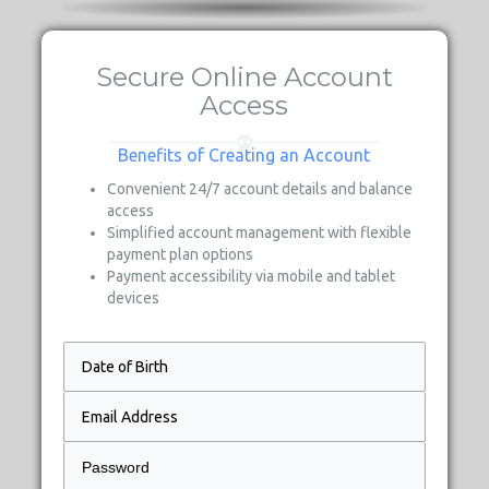
Secure Online Account
Access
Benefits of Creating an Account
Convenient 24/7 account details and balance
access
Simplified account management with flexible
payment plan options
Payment accessibility via mobile and tablet
devices